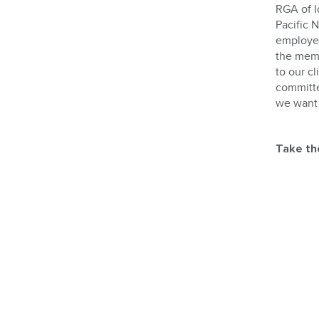
RGA of I
Pacific 
employers
the memb
to our cl
committe
we want 
Take th