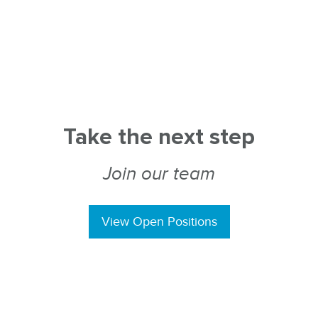
Take the next step
Join our team
View Open Positions