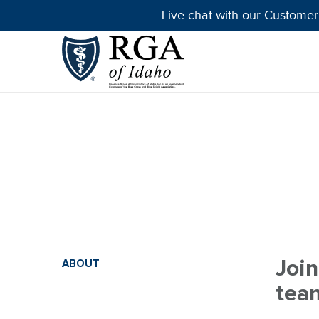
Live chat with our Customer
Join
ABOUT
tea