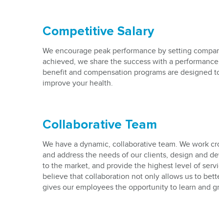
Competitive Salary
We encourage peak performance by setting compan
achieved, we share the success with a performance
benefit and compensation programs are designed t
improve your health.
Collaborative Team
We have a dynamic, collaborative team. We work cro
and address the needs of our clients, design and d
to the market, and provide the highest level of ser
believe that collaboration not only allows us to bette
gives our employees the opportunity to learn and g