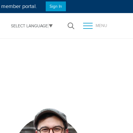
e member portal.
Sign In
MENU
SELECT LANGUAGE
▼
Open Search
TOGGLE MENU PANEL