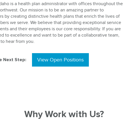
daho is a health plan administrator with offices throughout the
Northwest. Our mission is to be an amazing partner to
 by creating distinctive health plans that enrich the lives of
ers we serve. We believe that providing exceptional service
ients and their employees is our core responsibility. If you are
d to excellence and want to be part of a collaborative team,
to hear from you.
e Next Step:
View Open Positions
Why Work with Us?