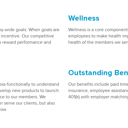
Wellness
y-wide goals. When goals are
Wellness is a core component
 incentive. Our competitive
employees to make health imp
o reward performance and
health of the members we ser
Outstanding Ben
ss-functionally to understand
Our benefits include paid time o
evelop new products to launch
insurance, employee assistanc
vice to our members. We
401(k) with employer matchin
r serve our clients, but also
row.