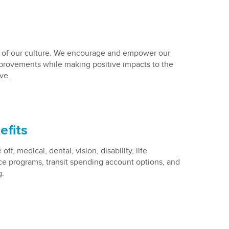
 of our culture. We encourage and empower our
rovements while making positive impacts to the
ve.
efits
ff, medical, dental, vision, disability, life
e programs, transit spending account options, and
g.