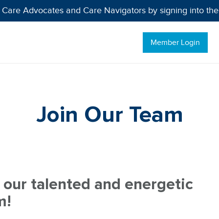
 Care Advocates and Care Navigators by signing into th
Member Login
Join Our Team
 our talented and energetic
m!