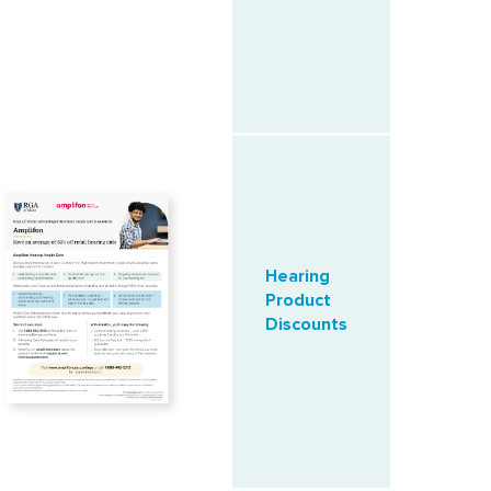
Hearing
Product
Discounts