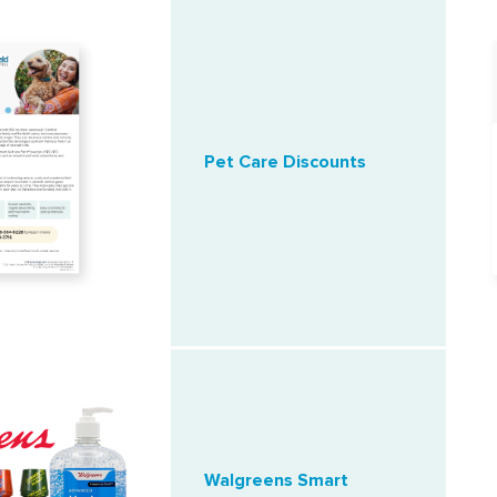
Pet Care Discounts
Walgreens Smart