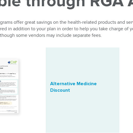
able through RGA
rams offer great savings on the health-related products and se
ed in addition to your plan in order to help you take charge of y
 although some vendors may include separate fees.
Alternative Medicine
Discount