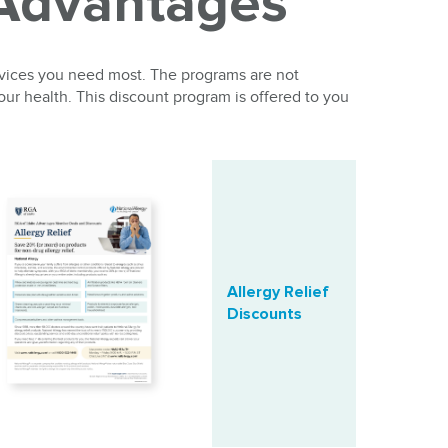
 Advantages
rvices you need most. The programs are not
our health. This discount program is offered to you
Allergy Relief
Discounts