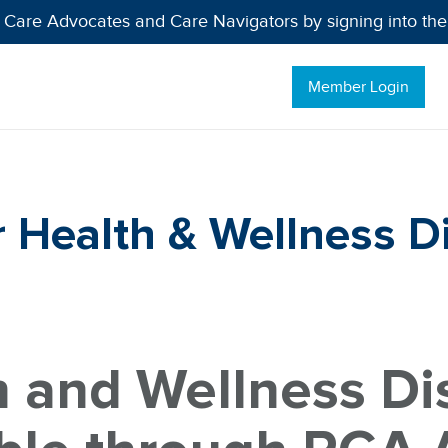
 Care Advocates and Care Navigators by signing into th
Member Login
Health & Wellness D
h and Wellness Di