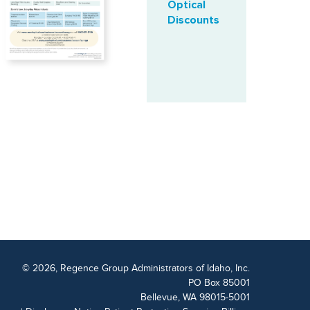
Optical
Discounts
© 2026, Regence Group Administrators of Idaho, Inc.
PO Box 85001
Bellevue, WA 98015-5001