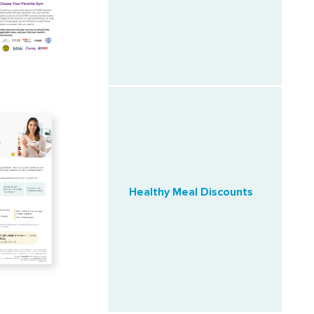
Healthy Meal Discounts