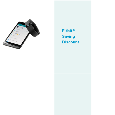
Fitbit®
Saving
Discount