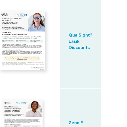
QualSight®
Lasik
Discounts
Zenni®