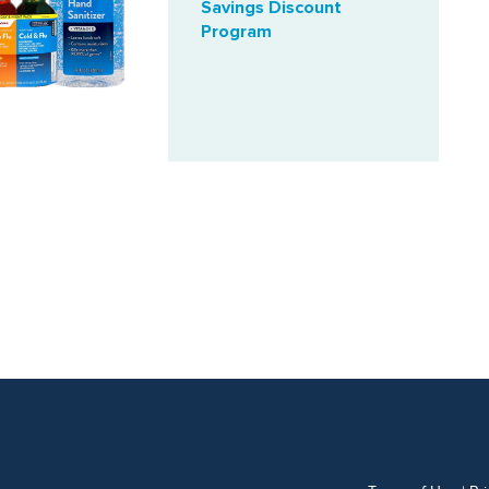
Savings Discount
Program