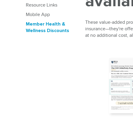
avail
Resource Links
Mobile App
These value-added prog
Member Health &
insurance—they're offer
Wellness Discounts
at no additional cost,