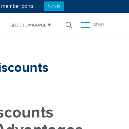
e member portal.
Sign In
MENU
SELECT LANGUAGE
▼
Open Search
TOGGLE MENU PANEL
iscounts
scounts