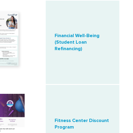
Financial Well-Being
(Student Loan
Refinancing)
Fitness Center Discount
Program