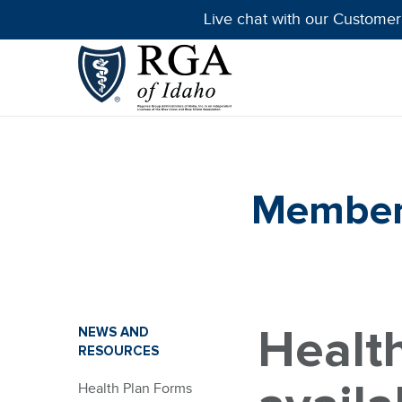
Live chat with our Customer
Member 
Healt
NEWS AND
RESOURCES
Health Plan Forms