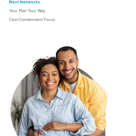
Best Networks
Your Plan Your Way
Cost-Containment Focus