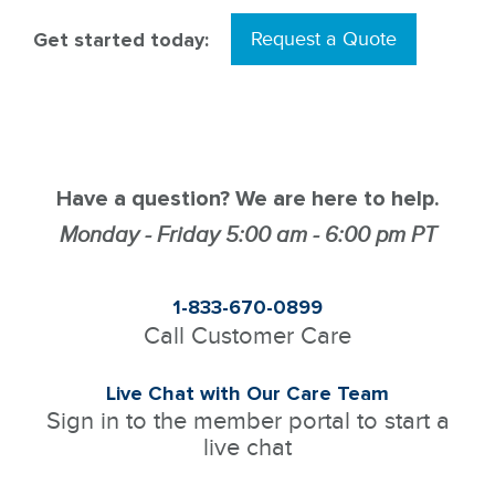
Get started today:
Request a Quote
Have a question? We are here to help.
Monday - Friday 5:00 am - 6:00 pm PT
1-833-670-0899
Call Customer Care
Live Chat with Our Care Team
Sign in to the member portal to start a
live chat