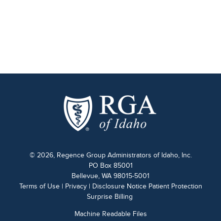
© 2026, Regence Group Administrators of Idaho, Inc.
PO Box 85001
Bellevue, WA 98015-5001
Terms of Use
|
Privacy
|
Disclosure Notice Patient Protection
Surprise Billing
Machine Readable Files