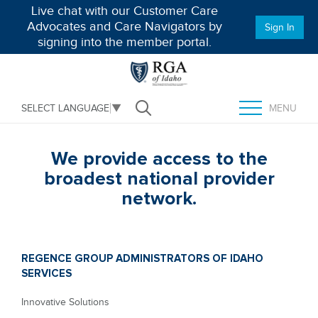
Live chat with our Customer Care
Advocates and Care Navigators by
Sign In
signing into the member portal.
MENU
SELECT LANGUAGE
▼
Open Search
TOGGLE MENU
We provide access to the
broadest national provider
network.
REGENCE GROUP ADMINISTRATORS OF IDAHO
SERVICES
Innovative Solutions