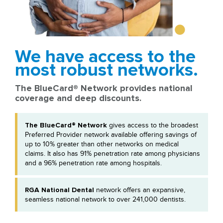
We have access to the
most robust networks.
The BlueCard® Network provides national
coverage and deep discounts.
The BlueCard® Network
gives access to the broadest
Preferred Provider network available offering savings of
up to 10% greater than other networks on medical
claims. It also has 91% penetration rate among physicians
and a 96% penetration rate among hospitals.
RGA National Dental
network offers an expansive,
seamless national network to over 241,000 dentists.