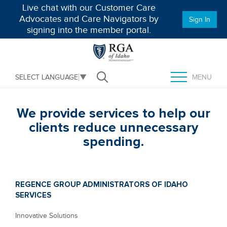
Live chat with our Customer Care
Advocates and Care Navigators by
Sign In
signing into the member portal.
MENU
SELECT LANGUAGE
▼
Open Search
TOGGLE MENU
We provide services to help our
clients reduce unnecessary
spending.
REGENCE GROUP ADMINISTRATORS OF IDAHO
SERVICES
Innovative Solutions