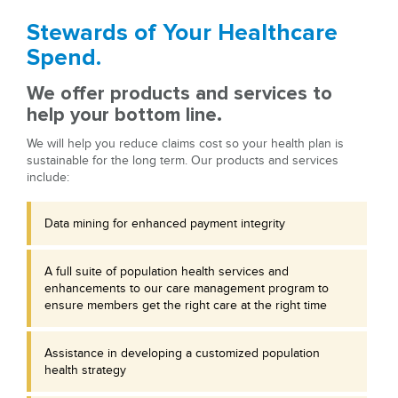
Stewards of Your Healthcare
Spend.
We offer products and services to
help your bottom line.
We will help you reduce claims cost so your health plan is
sustainable for the long term. Our products and services
include:
Data mining for enhanced payment integrity
A full suite of population health services and
enhancements to our care management program to
ensure members get the right care at the right time
Assistance in developing a customized population
health strategy