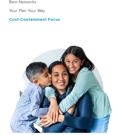
Best Networks
Your Plan Your Way
Cost-Containment Focus