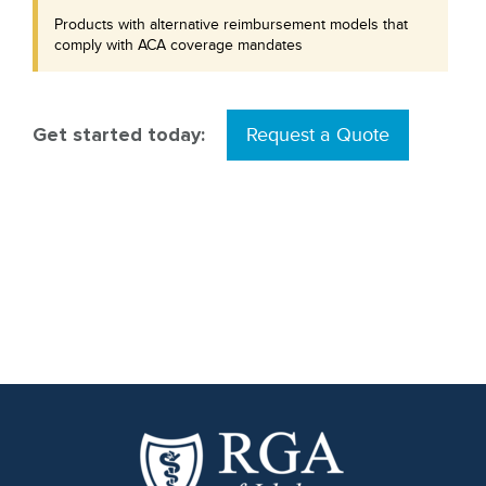
Products with alternative reimbursement models that
comply with ACA coverage mandates
Get started today:
Request a Quote